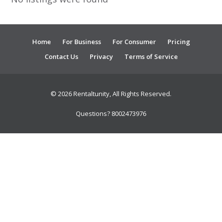
Home
For Business
For Consumer
Pricing
Contact Us
Privacy
Terms of Service
© 2026 Rentaltunity, All Rights Reserved.
Questions? 8002473976