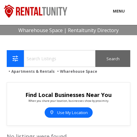
MENU
LOCAL
Wharehouse Space | Rentaltunity Directory
BUSINESS
CONSUMER
tune
CONTACT
Apartments & Rentals
Wharehouse Space
download
Find Local Businesses Near You
When you share your location, businesses show by proximity.
location_on
Use My Location
No listings were found